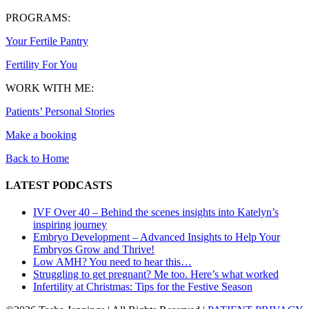
PROGRAMS:
Your Fertile Pantry
Fertility For You
WORK WITH ME:
Patients’ Personal Stories
Make a booking
Back to Home
LATEST PODCASTS
IVF Over 40 – Behind the scenes insights into Katelyn’s
inspiring journey
Embryo Development – Advanced Insights to Help Your
Embryos Grow and Thrive!
Low AMH? You need to hear this…
Struggling to get pregnant? Me too. Here’s what worked
Infertility at Christmas: Tips for the Festive Season