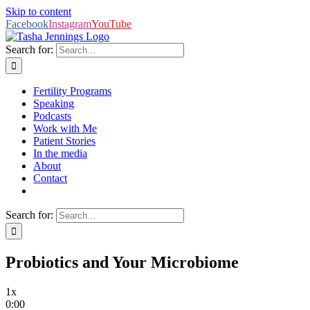
Skip to content
Facebook
Instagram
YouTube
Search for:
Fertility Programs
Speaking
Podcasts
Work with Me
Patient Stories
In the media
About
Contact
Search for:
Probiotics and Your Microbiome
1x
0:00