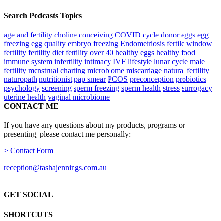
Search Podcasts Topics
age and fertility
choline
conceiving
COVID
cycle
donor eggs
egg
freezing
egg quality
embryo freezing
Endometriosis
fertile window
fertility
fertility diet
fertility over 40
healthy eggs
healthy food
immune system
infertility
intimacy
IVF
lifestyle
lunar cycle
male
fertility
menstrual charting
microbiome
miscarriage
natural fertility
naturopath
nutritionist
pap smear
PCOS
preconception
probiotics
psychology
screening
sperm freezing
sperm health
stress
surrogacy
uterine health
vaginal microbiome
CONTACT ME
If you have any questions about my products, programs or
presenting, please contact me personally:
> Contact Form
reception@tashajennings.com.au
GET SOCIAL
SHORTCUTS