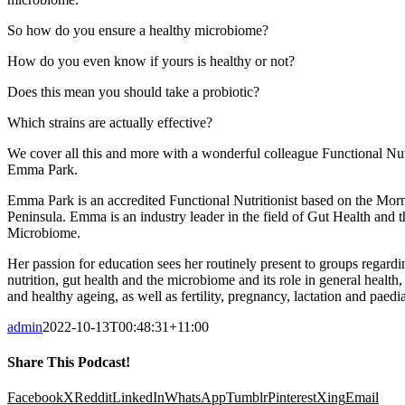
So how do you ensure a healthy microbiome?
How do you even know if yours is healthy or not?
Does this mean you should take a probiotic?
Which strains are actually effective?
We cover all this and more with a wonderful colleague Functional Nutr
Emma Park.
Emma Park is an accredited Functional Nutritionist based on the Mor
Peninsula. Emma is an industry leader in the field of Gut Health and t
Microbiome.
Her passion for education sees her routinely present to groups regardi
nutrition, gut health and the microbiome and its role in general health,
and healthy ageing, as well as fertility, pregnancy, lactation and paedia
admin
2022-10-13T00:48:31+11:00
Share This Podcast!
Facebook
X
Reddit
LinkedIn
WhatsApp
Tumblr
Pinterest
Xing
Email