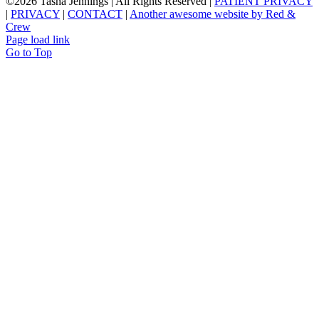
©
2026 Tasha Jennings | All Rights Reserved |
PATIENT PRIVACY
|
PRIVACY
|
CONTACT
|
Another awesome website by Red &
Crew
Page load link
Go to Top