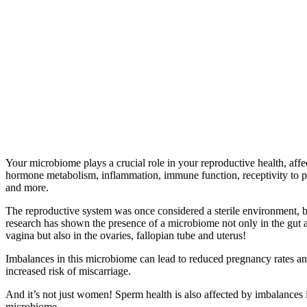
Your microbiome plays a crucial role in your reproductive health, affe
hormone metabolism, inflammation, immune function, receptivity to 
and more.
The reproductive system was once considered a sterile environment, b
research has shown the presence of a microbiome not only in the gut 
vagina but also in the ovaries, fallopian tube and uterus!
Imbalances in this microbiome can lead to reduced pregnancy rates a
increased risk of miscarriage.
And it’s not just women! Sperm health is also affected by imbalances i
microbiome.