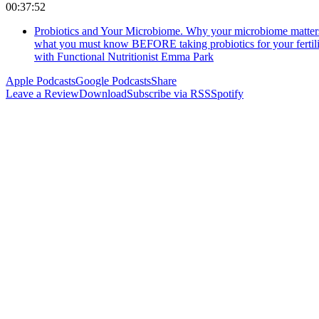
00:37:52
Probiotics and Your Microbiome. Why your microbiome matter
what you must know BEFORE taking probiotics for your fertili
with Functional Nutritionist Emma Park
Apple Podcasts
Google Podcasts
Share
Leave a Review
Download
Subscribe via RSS
Spotify