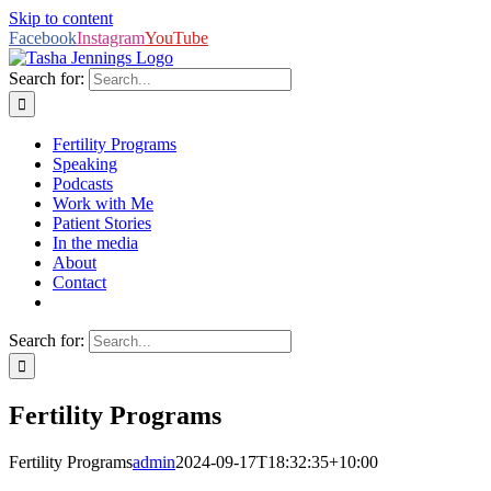
Skip to content
Facebook
Instagram
YouTube
Search for:
Fertility Programs
Speaking
Podcasts
Work with Me
Patient Stories
In the media
About
Contact
Search for:
Fertility Programs
Fertility Programs
admin
2024-09-17T18:32:35+10:00