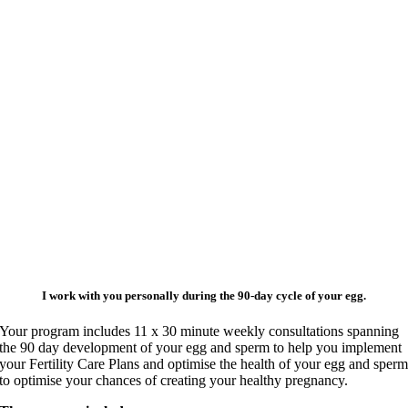
I work with you personally during the 90-day cycle of your egg.
Your program includes 11 x 30 minute weekly consultations spanning
the 90 day development of your egg and sperm to help you implement
your Fertility Care Plans and optimise the health of your egg and sper
to optimise your chances of creating your healthy pregnancy.