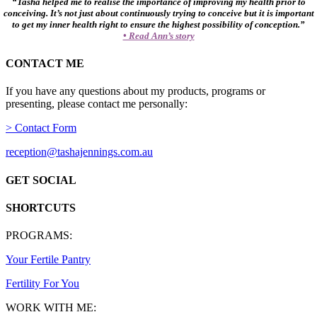
“Tasha helped me to realise the importance of improving my health prior to
conceiving. It’s not just about continuously trying to conceive but it is important
to get my inner health right to ensure the highest possibility of conception.”
• Read Ann’s story
CONTACT ME
If you have any questions about my products, programs or
presenting, please contact me personally:
> Contact Form
reception@tashajennings.com.au
GET SOCIAL
SHORTCUTS
PROGRAMS:
Your Fertile Pantry
Fertility For You
WORK WITH ME: