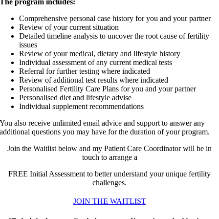
The program includes:
Comprehensive personal case history for you and your partner
Review of your current situation
Detailed timeline analysis to uncover the root cause of fertility
issues
Review of your medical, dietary and lifestyle history
Individual assessment of any current medical tests
Referral for further testing where indicated
Review of additional test results where indicated
Personalised Fertility Care Plans for you and your partner
Personalised diet and lifestyle advise
Individual supplement recommendations
You also receive unlimited email advice and support to answer any
additional questions you may have for the duration of your program.
Join the Waitlist below and my Patient Care Coordinator will be in
touch to arrange a
FREE Initial Assessment to better understand your unique fertility
challenges.
JOIN THE WAITLIST