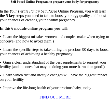
Self Paced Online Program to prepare your body for pregnancy
In the
Your Fertile Pantry Self Paced
Online Program, you will learn
the 5 key steps
you need to take to boost your egg quality and boost
your chances of creating your healthy pregnancy.
In this 6 module online program you will:
•
Learn the biggest mistakes women and couples make when trying to
conceive (and how to avoid them!)
• Learn the specific steps to take during the precious 90 days, to boost
your chances of achieving a healthy pregnancy
• Gain a clear understanding of the best supplements to support your
fertility (and the ones that may be doing you more harm than good!)
• Learn which diet and lifestyle changes will have the biggest impact
on your fertility
• Improve the life-long health of your precious baby, today.
FIND OUT MORE