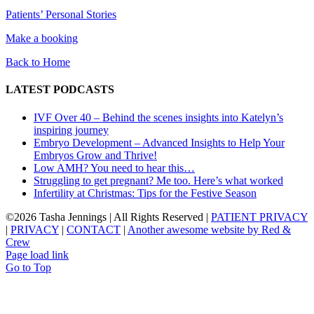
Patients’ Personal Stories
Make a booking
Back to Home
LATEST PODCASTS
IVF Over 40 – Behind the scenes insights into Katelyn’s
inspiring journey
Embryo Development – Advanced Insights to Help Your
Embryos Grow and Thrive!
Low AMH? You need to hear this…
Struggling to get pregnant? Me too. Here’s what worked
Infertility at Christmas: Tips for the Festive Season
©
2026 Tasha Jennings | All Rights Reserved |
PATIENT PRIVACY
|
PRIVACY
|
CONTACT
|
Another awesome website by Red &
Crew
Page load link
Go to Top