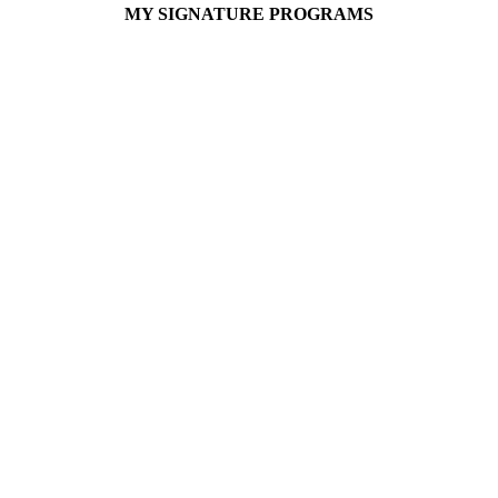
MY SIGNATURE PROGRAMS