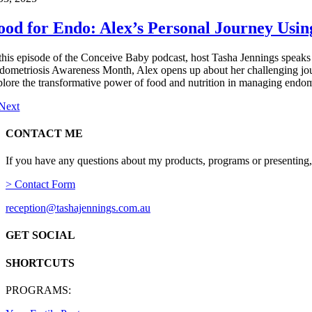
ood for Endo: Alex’s Personal Journey Usi
 this episode of the Conceive Baby podcast, host Tasha Jennings speaks 
dometriosis Awareness Month, Alex opens up about her challenging journe
plore the transformative power of food and nutrition in managing endom
Next
CONTACT ME
If you have any questions about my products, programs or presenting,
> Contact Form
reception@tashajennings.com.au
GET SOCIAL
SHORTCUTS
PROGRAMS: