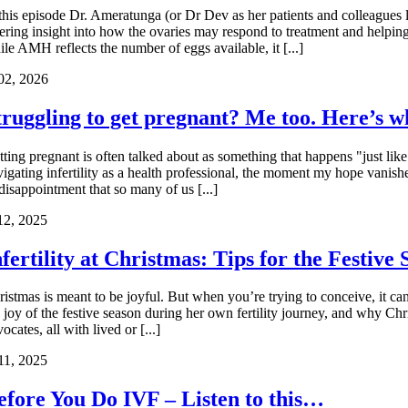
 this episode Dr. Ameratunga (or Dr Dev as her patients and colleagues l
fering insight into how the ovaries may respond to treatment and helpi
le AMH reflects the number of eggs available, it [...]
02, 2026
truggling to get pregnant? Me too. Here’s 
ting pregnant is often talked about as something that happens "just like
vigating infertility as a health professional, the moment my hope vanis
disappointment that so many of us [...]
12, 2025
nfertility at Christmas: Tips for the Festive
ristmas is meant to be joyful. But when you’re trying to conceive, it ca
e joy of the festive season during her own fertility journey, and why Chr
ocates, all with lived or [...]
11, 2025
efore You Do IVF – Listen to this…