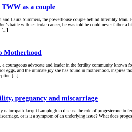
e TWW as a couple
on and Laura Summers, the powerhouse couple behind Infertility Man. Jo
Jon’s battle with testicular cancer, he was told he could never father a
[...]
to Motherhood
a courageous advocate and leader in the fertility community known for 
nor eggs, and the ultimate joy she has found in motherhood, inspires t
tion [...]
tility, pregnancy and miscarriage
ty naturopath Jacqui Lamplugh to discuss the role of progesterone in fer
miscarriage, or is it a symptom of an underlying issue? What does prog