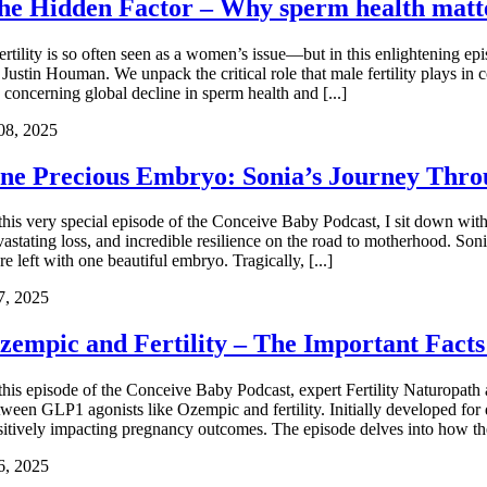
he Hidden Factor – Why sperm health matt
fertility is so often seen as a women’s issue—but in this enlightening ep
Justin Houman. We unpack the critical role that male fertility plays in 
 concerning global decline in sperm health and [...]
08, 2025
ne Precious Embryo: Sonia’s Journey Throu
 this very special episode of the Conceive Baby Podcast, I sit down with 
vastating loss, and incredible resilience on the road to motherhood. So
e left with one beautiful embryo. Tragically, [...]
7, 2025
zempic and Fertility – The Important Facts
 this episode of the Conceive Baby Podcast, expert Fertility Naturopat
tween GLP1 agonists like Ozempic and fertility. Initially developed for d
sitively impacting pregnancy outcomes. The episode delves into how these 
6, 2025