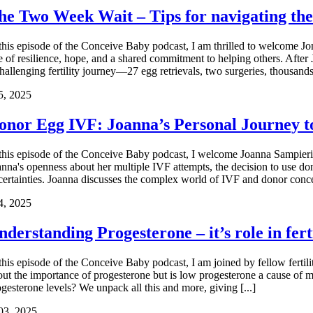
he Two Week Wait – Tips for navigating th
 this episode of the Conceive Baby podcast, I am thrilled to welcome J
e of resilience, hope, and a shared commitment to helping others. After 
hallenging fertility journey—27 egg retrievals, two surgeries, thousands 
5, 2025
onor Egg IVF: Joanna’s Personal Journey 
 this episode of the Conceive Baby podcast, I welcome Joanna Sampieri, 
anna's openness about her multiple IVF attempts, the decision to use do
certainties. Joanna discusses the complex world of IVF and donor concep
4, 2025
nderstanding Progesterone – it’s role in fer
 this episode of the Conceive Baby podcast, I am joined by fellow fertili
out the importance of progesterone but is low progesterone a cause of 
ogesterone levels? We unpack all this and more, giving [...]
03, 2025