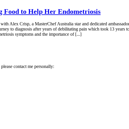
ng Food to Help Her Endometriosis
with Alex Crisp, a MasterChef Australia star and dedicated ambassador 
y to diagnosis after years of debilitating pain which took 13 years to
etriosis symptoms and the importance of [...]
 please contact me personally: