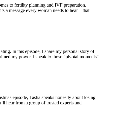
mes to fertility planning and IVF preparation,
lights a message every woman needs to hear—that
ating. In this episode, I share my personal story of
eclaimed my power. I speak to those "pivotal moments"
hristmas episode, Tasha speaks honestly about losing
’ll hear from a group of trusted experts and