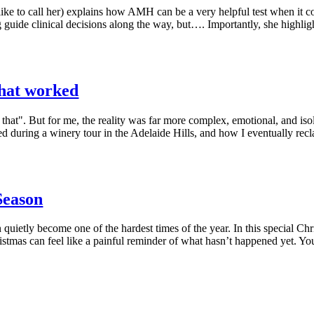
ike to call her) explains how AMH can be a very helpful test when it co
ng guide clinical decisions along the way, but…. Importantly, she high
what worked
 that". But for me, the reality was far more complex, emotional, and isol
hed during a winery tour in the Adelaide Hills, and how I eventually r
 Season
n quietly become one of the hardest times of the year. In this special C
istmas can feel like a painful reminder of what hasn’t happened yet. You