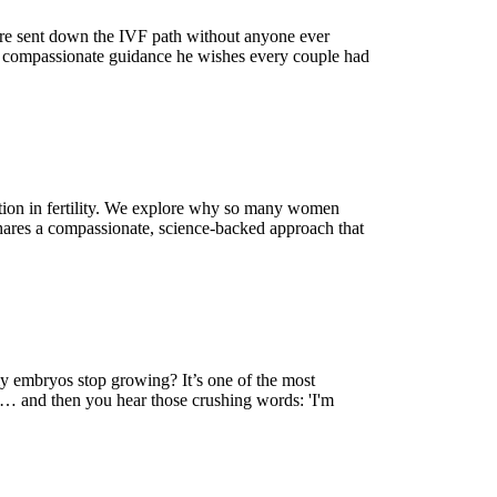
are sent down the IVF path without anyone ever
al, compassionate guidance he wishes every couple had
ction in fertility. We explore why so many women
 shares a compassionate, science-backed approach that
my embryos stop growing? It’s one of the most
ed… and then you hear those crushing words: 'I'm