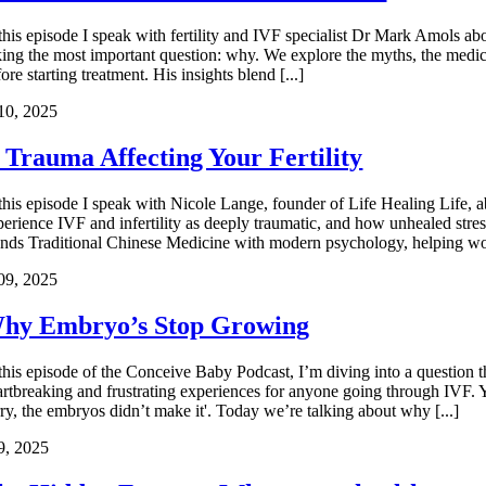
 this episode I speak with fertility and IVF specialist Dr Mark Amols
king the most important question: why. We explore the myths, the medica
ore starting treatment. His insights blend [...]
10, 2025
s Trauma Affecting Your Fertility
 this episode I speak with Nicole Lange, founder of Life Healing Life,
perience IVF and infertility as deeply traumatic, and how unhealed stre
ends Traditional Chinese Medicine with modern psychology, helping wo
09, 2025
hy Embryo’s Stop Growing
 this episode of the Conceive Baby Podcast, I’m diving into a question
artbreaking and frustrating experiences for anyone going through IVF. 
rry, the embryos didn’t make it'. Today we’re talking about why [...]
9, 2025