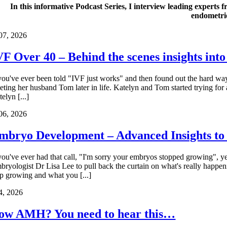
In this informative Podcast Series, I interview leading experts f
endometrio
07, 2026
VF Over 40 – Behind the scenes insights into
 you've ever been told "IVF just works" and then found out the hard way
eting her husband Tom later in life. Katelyn and Tom started trying for
elyn [...]
06, 2026
mbryo Development – Advanced Insights t
 you've ever had that call, "I'm sorry your embryos stopped growing", ye
bryologist Dr Lisa Lee to pull back the curtain on what's really ha
op growing and what you [...]
4, 2026
ow AMH? You need to hear this…