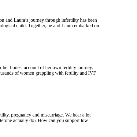
n and Laura’s journey through infertility has been
 biological child. Together, he and Laura embarked on
her honest account of her own fertility journey.
housands of women grappling with fertility and IVF
tility, pregnancy and miscarriage. We hear a lot
esterone actually do? How can you support low