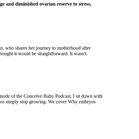
age and diminished ovarian reserve to stress,
man, who shares her journey to motherhood after
ought it would be straightforward. It wasn't.
episode of the Conceive Baby Podcast, I sit down with
ryos simply stop growing. We cover Why embryos