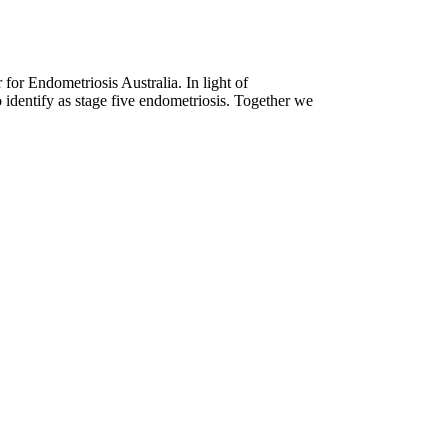
for Endometriosis Australia. In light of
 identify as stage five endometriosis. Together we