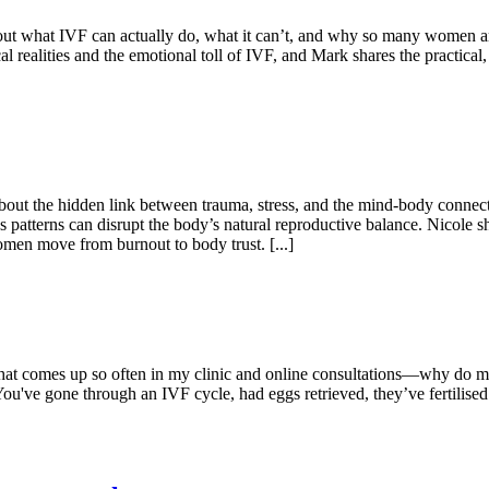
 about what IVF can actually do, what it can’t, and why so many women 
l realities and the emotional toll of IVF, and Mark shares the practic
 about the hidden link between trauma, stress, and the mind-body conne
ss patterns can disrupt the body’s natural reproductive balance. Nicole
men move from burnout to body trust. [...]
 that comes up so often in my clinic and online consultations—why do 
You've gone through an IVF cycle, had eggs retrieved, they’ve fertilis