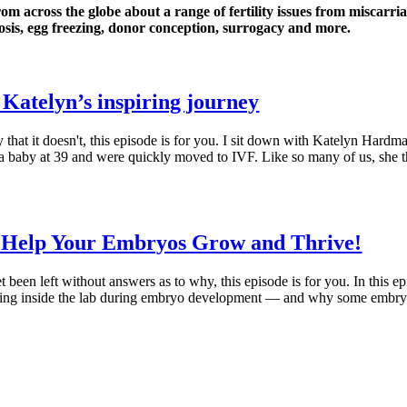
rom across the globe about a range of fertility issues from miscarri
sis, egg freezing, donor conception, surrogacy and more.
 Katelyn’s inspiring journey
 that it doesn't, this episode is for you. I sit down with Katelyn Hard
 a baby at 39 and were quickly moved to IVF. Like so many of us, she th
o Help Your Embryos Grow and Thrive!
t been left without answers as to why, this episode is for you. In this 
ppening inside the lab during embryo development — and why some emb