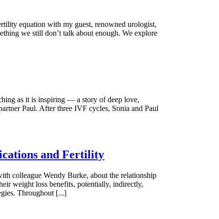
ertility equation with my guest, renowned urologist,
omething we still don’t talk about enough. We explore
hing as it is inspiring — a story of deep love,
partner Paul. After three IVF cycles, Sonia and Paul
ations and Fertility
 with colleague Wendy Burke, about the relationship
r weight loss benefits, potentially, indirectly,
gies. Throughout [...]