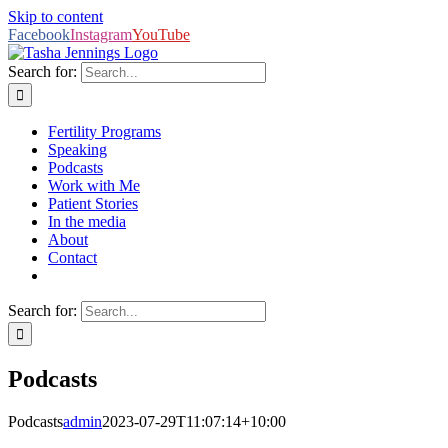
Skip to content
Facebook
Instagram
YouTube
Search for:
Fertility Programs
Speaking
Podcasts
Work with Me
Patient Stories
In the media
About
Contact
Search for:
Podcasts
Podcasts
admin
2023-07-29T11:07:14+10:00