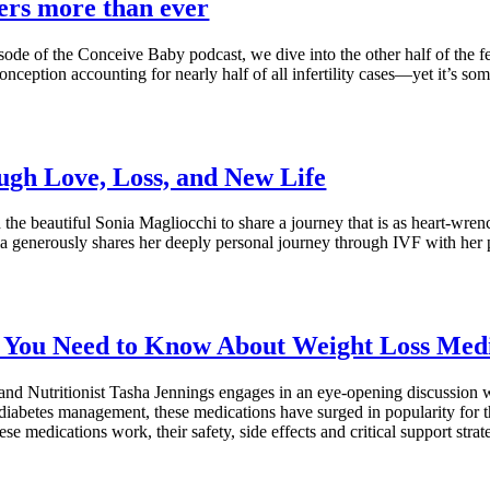
ers more than ever
isode of the Conceive Baby podcast, we dive into the other half of the f
conception accounting for nearly half of all infertility cases—yet it’s s
gh Love, Loss, and New Life
the beautiful Sonia Magliocchi to share a journey that is as heart-wrenc
nia generously shares her deeply personal journey through IVF with her 
 You Need to Know About Weight Loss Medic
h and Nutritionist Tasha Jennings engages in an eye-opening discussion
iabetes management, these medications have surged in popularity for thei
medications work, their safety, side effects and critical support strate