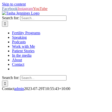
Skip to content
Facebook
Instagram
YouTube
Search for:
Fertility Programs
Speaking
Podcasts
Work with Me
Patient Stories
In the media
About
Contact
Search for:
Contact
admin
2023-07-29T10:55:43+10:00