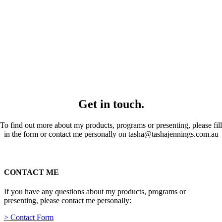
Get in touch.
To find out more about my products, programs or presenting, please fill
in the form or contact me personally on tasha@tashajennings.com.au
CONTACT ME
If you have any questions about my products, programs or
presenting, please contact me personally:
> Contact Form