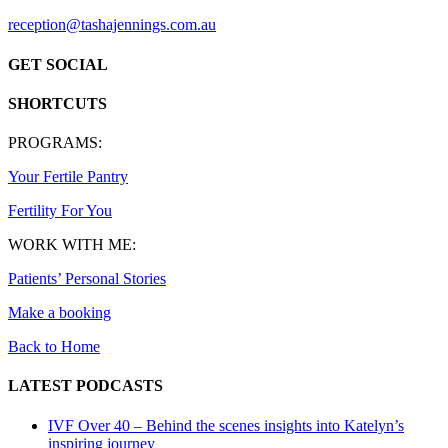
reception@tashajennings.com.au
GET SOCIAL
SHORTCUTS
PROGRAMS:
Your Fertile Pantry
Fertility For You
WORK WITH ME:
Patients’ Personal Stories
Make a booking
Back to Home
LATEST PODCASTS
IVF Over 40 – Behind the scenes insights into Katelyn’s
inspiring journey