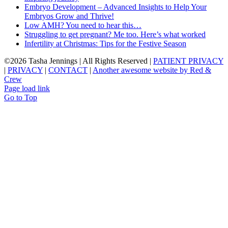
Embryo Development – Advanced Insights to Help Your
Embryos Grow and Thrive!
Low AMH? You need to hear this…
Struggling to get pregnant? Me too. Here’s what worked
Infertility at Christmas: Tips for the Festive Season
©
2026 Tasha Jennings | All Rights Reserved |
PATIENT PRIVACY
|
PRIVACY
|
CONTACT
|
Another awesome website by Red &
Crew
Page load link
Go to Top