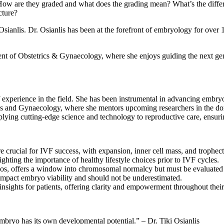
 How are they graded and what does the grading mean? What’s the diff
cture?
ki Osianlis. Dr. Osianlis has been at the forefront of embryology for 
t of Obstetrics & Gynaecology, where she enjoys guiding the next gener
f experience in the field. She has been instrumental in advancing embry
ics and Gynaecology, where she mentors upcoming researchers in the do
pplying cutting-edge science and technology to reproductive care, ensuri
crucial for IVF success, with expansion, inner cell mass, and trophecto
ghting the importance of healthy lifestyle choices prior to IVF cycles.
yos, offers a window into chromosomal normalcy but must be evaluated 
y impact embryo viability and should not be underestimated.
sights for patients, offering clarity and empowerment throughout thei
ryo has its own developmental potential.” – Dr. Tiki Osianlis