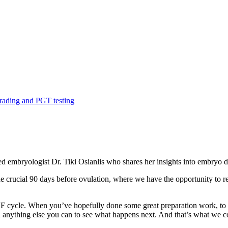
ding and PGT testing
ed embryologist Dr. Tiki Osianlis who shares her insights into embryo 
e crucial 90 days before ovulation, where we have the opportunity to re
IVF cycle. When you’ve hopefully done some great preparation work, to 
nd anything else you can to see what happens next. And that’s what we co