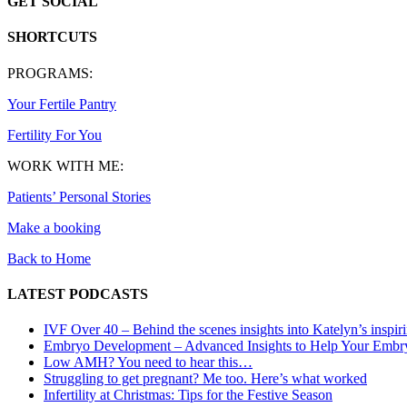
GET SOCIAL
SHORTCUTS
PROGRAMS:
Your Fertile Pantry
Fertility For You
WORK WITH ME:
Patients’ Personal Stories
Make a booking
Back to Home
LATEST PODCASTS
IVF Over 40 – Behind the scenes insights into Katelyn’s inspir
Embryo Development – Advanced Insights to Help Your Embr
Low AMH? You need to hear this…
Struggling to get pregnant? Me too. Here’s what worked
Infertility at Christmas: Tips for the Festive Season