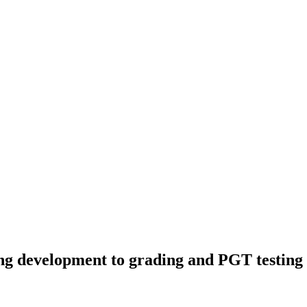
development to grading and PGT testing