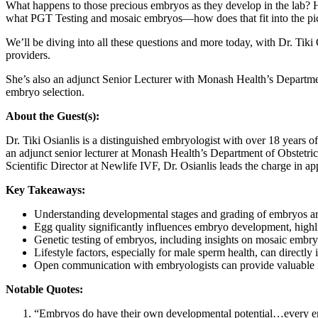
What happens to those precious embryos as they develop in the lab?
what PGT Testing and mosaic embryos—how does that fit into the pi
We’ll be diving into all these questions and more today, with Dr. Ti
providers.
She’s also an adjunct Senior Lecturer with Monash Health’s Departmen
embryo selection.
About the Guest(s):
Dr. Tiki Osianlis is a distinguished embryologist with over 18 years o
an adjunct senior lecturer at Monash Health’s Department of Obstetr
Scientific Director at Newlife IVF, Dr. Osianlis leads the charge in a
Key Takeaways:
Understanding developmental stages and grading of embryos are 
Egg quality significantly influences embryo development, highli
Genetic testing of embryos, including insights on mosaic embr
Lifestyle factors, especially for male sperm health, can directl
Open communication with embryologists can provide valuable in
Notable Quotes:
“Embryos do have their own developmental potential…every emb