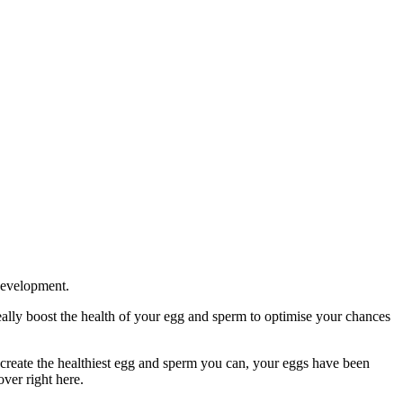
development.
ally boost the health of your egg and sperm to optimise your chances
create the healthiest egg and sperm you can, your eggs have been
ver right here.