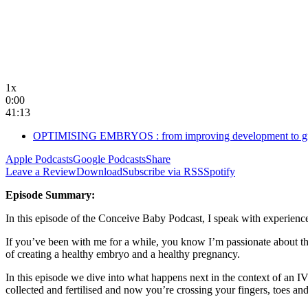
1x
0:00
41:13
OPTIMISING EMBRYOS : from improving development to gra
Apple Podcasts
Google Podcasts
Share
Leave a Review
Download
Subscribe via RSS
Spotify
Episode Summary:
In this episode of the Conceive Baby Podcast, I speak with experienc
If you’ve been with me for a while, you know I’m passionate about th
of creating a healthy embryo and a healthy pregnancy.
In this episode we dive into what happens next in the context of an 
collected and fertilised and now you’re crossing your fingers, toes a