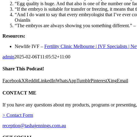
“Egg quality is huge. And that also is one of the number one fac
“If the embryo is suitable for transfer or freezing, it means tha
“And I do want to say that every embryologist that I’ve ever c
Osianlis
“The embryos are always showing you something different.” – D
Resources:
Newlife IVF –
Fertility Clinic Melbourne | IVF Specialists | N
admin
2025-02-06T11:05:52+11:00
Share This Podcast!
Facebook
X
Reddit
LinkedIn
WhatsApp
Tumblr
Pinterest
Xing
Email
CONTACT ME
If you have any questions about my products, programs or presenting,
> Contact Form
reception@tashajennings.com.au