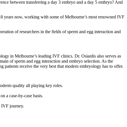
erence between transferring a day 3 embryo and a day 5 embryo? And
over 18 years now, working with some of Melbourne’s most renowned IVF
ation of researchers in the fields of sperm and egg interaction and
ology in Melbourne’s leading IVF clinics. Dr. Osianlis also serves as
main of sperm and egg interaction and embryo selection. As the
ng patients receive the very best that modern embryology has to offer.
derm quality all playing key roles.
on a case-by-case basis.
r IVF journey.