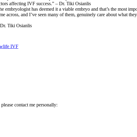
tors affecting IVF success.” – Dr. Tiki Osianlis
t the embryologist has deemed it a viable embryo and that’s the most impo
ome across, and I’ve seen many of them, genuinely care about what they’
r. Tiki Osianlis
ewlife IVF
 please contact me personally: