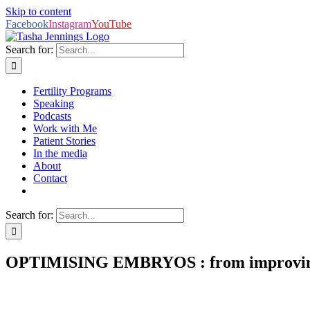
Skip to content
Facebook
Instagram
YouTube
Search for:
Fertility Programs
Speaking
Podcasts
Work with Me
Patient Stories
In the media
About
Contact
Search for:
OPTIMISING EMBRYOS : from improving 