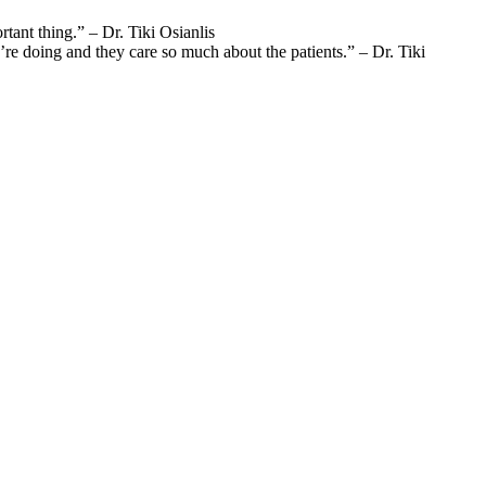
rtant thing.” – Dr. Tiki Osianlis
re doing and they care so much about the patients.” – Dr. Tiki