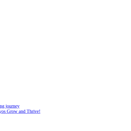
ing journey
yos Grow and Thrive!