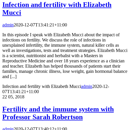
Infection and fertility with Elizabeth
Mucci
admin
2020-12-07T13:41:21+11:00
In this episode I speak with Elizabeth Mucci about the impact of
infections on fertility. We discuss the role of infections in
unexplained infertility, the immune system, natural killer cells as
well as investigations, tests and treatment strategies. Elizabeth Mucci
is a scientist, nutritionist and herbalist with a Masters in
Reproductive Medicine and over 18 years experience as a clinician
and teacher. Elizabeth has helped thousands of patients start their
families, manage chronic illness, lose weight, gain hormonal balance
and [...]
Infection and fertility with Elizabeth Mucci
admin
2020-12-
07T13:41:21+11:00
22
05, 2018
Fertility and the immune system with
Professor Sarah Robertson
admin
2020-12-07T13:40:12+11:00