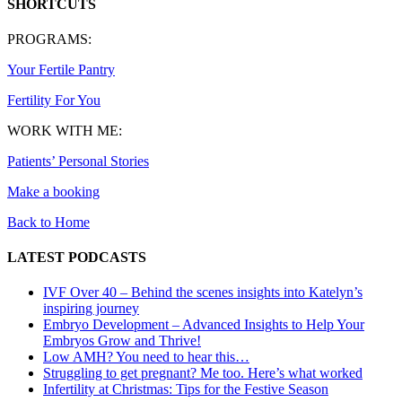
SHORTCUTS
PROGRAMS:
Your Fertile Pantry
Fertility For You
WORK WITH ME:
Patients’ Personal Stories
Make a booking
Back to Home
LATEST PODCASTS
IVF Over 40 – Behind the scenes insights into Katelyn’s
inspiring journey
Embryo Development – Advanced Insights to Help Your
Embryos Grow and Thrive!
Low AMH? You need to hear this…
Struggling to get pregnant? Me too. Here’s what worked
Infertility at Christmas: Tips for the Festive Season