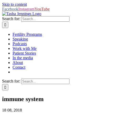
Skip to content
Facebook
Instagram
YouTube
Search for:
Fertility Programs
Speaking
Podcasts
Work with Me
Patient Stories
In the media
About
Contact
Search for:
immune system
18
08, 2018