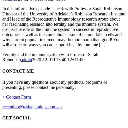
In this informative episode I speak with Professor Sarah Robertson,
Director of the University of Adelaide’s Robinson Research Institute
and Head of the Reproductive Immunology research group about
her fascinating research into fertility and the immune system. We
discuss the role of the immune system in successful reproductive
outcomes as well as the contentious issue of natural killer cells and
why current popular treatment may do more harm than good! You
will also learn ways you can support healthy immune [...]
Fertility and the immune system with Professor Sarah
Robertson
admin
2020-12-07T13:40:12+11:00
CONTACT ME
If you have any questions about my products, programs or
presenting, please contact me personally:
> Contact Form
reception@tashajennings.com.au
GET SOCIAL