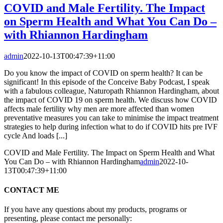
COVID and Male Fertility. The Impact
on Sperm Health and What You Can Do –
with Rhiannon Hardingham
admin
2022-10-13T00:47:39+11:00
Do you know the impact of COVID on sperm health? It can be
significant! In this episode of the Conceive Baby Podcast, I speak
with a fabulous colleague, Naturopath Rhiannon Hardingham, about
the impact of COVID 19 on sperm health. We discuss how COVID
affects male fertility why men are more affected than women
preventative measures you can take to minimise the impact treatment
strategies to help during infection what to do if COVID hits pre IVF
cycle And loads [...]
COVID and Male Fertility. The Impact on Sperm Health and What
You Can Do – with Rhiannon Hardingham
admin
2022-10-
13T00:47:39+11:00
CONTACT ME
If you have any questions about my products, programs or
presenting, please contact me personally: