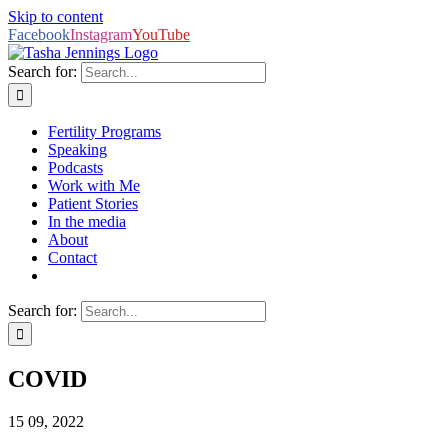
Skip to content
Facebook
Instagram
YouTube
Search for:
Fertility Programs
Speaking
Podcasts
Work with Me
Patient Stories
In the media
About
Contact
Search for:
COVID
15
09, 2022