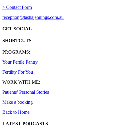
> Contact Form
reception@tashajennings.com.au
GET SOCIAL
SHORTCUTS
PROGRAMS:
Your Fertile Pantry
Fertility For You
WORK WITH ME:
Patients’ Personal Stories
Make a booking
Back to Home
LATEST PODCASTS