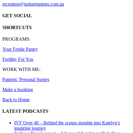
reception@tashajennings.com.au
GET SOCIAL
SHORTCUTS
PROGRAMS:
Your Fertile Pantry
Fertility For You
WORK WITH ME:
Patients’ Personal Stories
Make a booking
Back to Home
LATEST PODCASTS
IVF Over 40 – Behind the scenes insights into Katelyn’s
inspiring journey