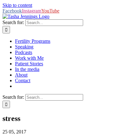
Skip to content
Facebook
Instagram
YouTube
Search for:
Fertility Programs
Speaking
Podcasts
Work with Me
Patient Stories
In the media
About
Contact
Search for:
stress
25
05, 2017