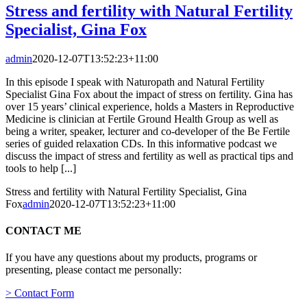
Stress and fertility with Natural Fertility
Specialist, Gina Fox
admin
2020-12-07T13:52:23+11:00
In this episode I speak with Naturopath and Natural Fertility
Specialist Gina Fox about the impact of stress on fertility. Gina has
over 15 years’ clinical experience, holds a Masters in Reproductive
Medicine is clinician at Fertile Ground Health Group as well as
being a writer, speaker, lecturer and co-developer of the Be Fertile
series of guided relaxation CDs. In this informative podcast we
discuss the impact of stress and fertility as well as practical tips and
tools to help [...]
Stress and fertility with Natural Fertility Specialist, Gina
Fox
admin
2020-12-07T13:52:23+11:00
CONTACT ME
If you have any questions about my products, programs or
presenting, please contact me personally:
> Contact Form