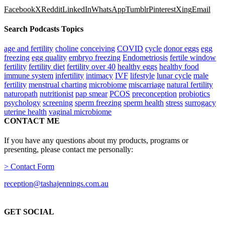
Facebook
X
Reddit
LinkedIn
WhatsApp
Tumblr
Pinterest
Xing
Email
Search Podcasts Topics
age and fertility
choline
conceiving
COVID
cycle
donor eggs
egg
freezing
egg quality
embryo freezing
Endometriosis
fertile window
fertility
fertility diet
fertility over 40
healthy eggs
healthy food
immune system
infertility
intimacy
IVF
lifestyle
lunar cycle
male
fertility
menstrual charting
microbiome
miscarriage
natural fertility
naturopath
nutritionist
pap smear
PCOS
preconception
probiotics
psychology
screening
sperm freezing
sperm health
stress
surrogacy
uterine health
vaginal microbiome
CONTACT ME
If you have any questions about my products, programs or
presenting, please contact me personally:
> Contact Form
reception@tashajennings.com.au
GET SOCIAL