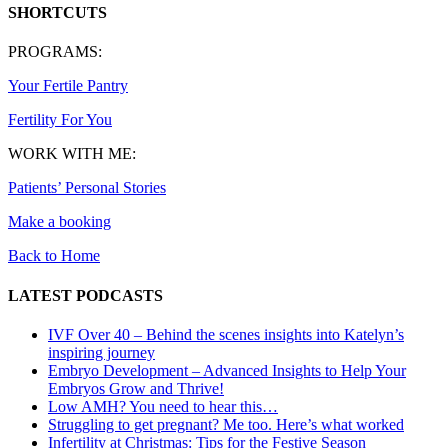
SHORTCUTS
PROGRAMS:
Your Fertile Pantry
Fertility For You
WORK WITH ME:
Patients’ Personal Stories
Make a booking
Back to Home
LATEST PODCASTS
IVF Over 40 – Behind the scenes insights into Katelyn’s
inspiring journey
Embryo Development – Advanced Insights to Help Your
Embryos Grow and Thrive!
Low AMH? You need to hear this…
Struggling to get pregnant? Me too. Here’s what worked
Infertility at Christmas: Tips for the Festive Season