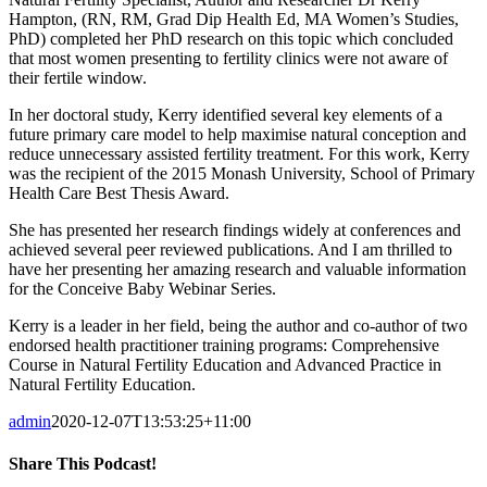
Hampton, (RN, RM, Grad Dip Health Ed, MA Women’s Studies,
PhD) completed her PhD research on this topic which concluded
that most women presenting to fertility clinics were not aware of
their fertile window.
In her doctoral study, Kerry identified several key elements of a
future primary care model to help maximise natural conception and
reduce unnecessary assisted fertility treatment. For this work, Kerry
was the recipient of the 2015 Monash University, School of Primary
Health Care Best Thesis Award.
She has presented her research findings widely at conferences and
achieved several peer reviewed publications. And I am thrilled to
have her presenting her amazing research and valuable information
for the Conceive Baby Webinar Series.
Kerry is a leader in her field, being the author and co-author of two
endorsed health practitioner training programs: Comprehensive
Course in Natural Fertility Education and Advanced Practice in
Natural Fertility Education.
admin
2020-12-07T13:53:25+11:00
Share This Podcast!