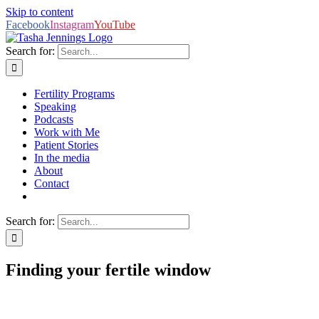
Skip to content
Facebook
Instagram
YouTube
Search for:
Fertility Programs
Speaking
Podcasts
Work with Me
Patient Stories
In the media
About
Contact
Search for:
Finding your fertile window