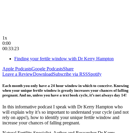
1x
0:00
00:33:23
Finding your fertile window with Dr Kerry Hampton
Apple Podcasts
Google Podcasts
Share
Leave a Review
Download
Subscribe via RSS
Spotify
Each month you only have a 24 hour window in which to conceive. Knowing
when your unique fertile window is greatly increases your chances of falling
pregnant. And no, unless you have a text book cycle, it’s not always day 14!
In this informative podcast I speak with Dr Kerry Hampton who
will explain why it’s so important to understand your cycle (and not
rely on apps!), how to identify your unique fertile window and
increase your chances of falling pregnant.
Natural Fertility Specialist, Author and Researcher Dr Kerry