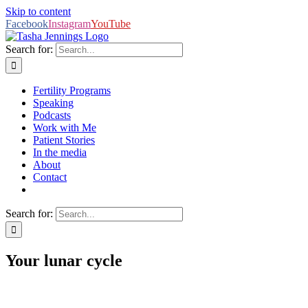
Skip to content
Facebook
Instagram
YouTube
Search for:
Fertility Programs
Speaking
Podcasts
Work with Me
Patient Stories
In the media
About
Contact
Search for:
Your lunar cycle