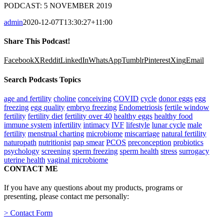
PODCAST: 5 NOVEMBER 2019
admin
2020-12-07T13:30:27+11:00
Share This Podcast!
Facebook
X
Reddit
LinkedIn
WhatsApp
Tumblr
Pinterest
Xing
Email
Search Podcasts Topics
age and fertility
choline
conceiving
COVID
cycle
donor eggs
egg
freezing
egg quality
embryo freezing
Endometriosis
fertile window
fertility
fertility diet
fertility over 40
healthy eggs
healthy food
immune system
infertility
intimacy
IVF
lifestyle
lunar cycle
male
fertility
menstrual charting
microbiome
miscarriage
natural fertility
naturopath
nutritionist
pap smear
PCOS
preconception
probiotics
psychology
screening
sperm freezing
sperm health
stress
surrogacy
uterine health
vaginal microbiome
CONTACT ME
If you have any questions about my products, programs or
presenting, please contact me personally:
> Contact Form