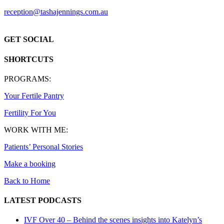
reception@tashajennings.com.au
GET SOCIAL
SHORTCUTS
PROGRAMS:
Your Fertile Pantry
Fertility For You
WORK WITH ME:
Patients’ Personal Stories
Make a booking
Back to Home
LATEST PODCASTS
IVF Over 40 – Behind the scenes insights into Katelyn’s