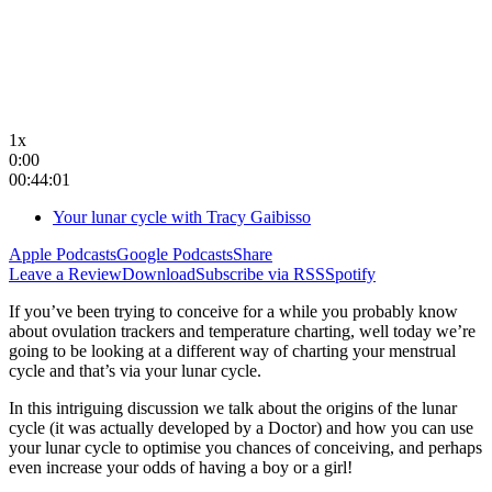
1x
0:00
00:44:01
Your lunar cycle with Tracy Gaibisso
Apple Podcasts
Google Podcasts
Share
Leave a Review
Download
Subscribe via RSS
Spotify
If you’ve been trying to conceive for a while you probably know
about ovulation trackers and temperature charting, well today we’re
going to be looking at a different way of charting your menstrual
cycle and that’s via your lunar cycle.
In this intriguing discussion we talk about the origins of the lunar
cycle (it was actually developed by a Doctor) and how you can use
your lunar cycle to optimise you chances of conceiving, and perhaps
even increase your odds of having a boy or a girl!