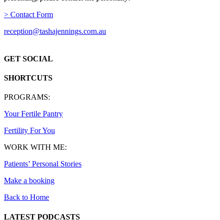
> Contact Form
reception@tashajennings.com.au
GET SOCIAL
SHORTCUTS
PROGRAMS:
Your Fertile Pantry
Fertility For You
WORK WITH ME:
Patients’ Personal Stories
Make a booking
Back to Home
LATEST PODCASTS