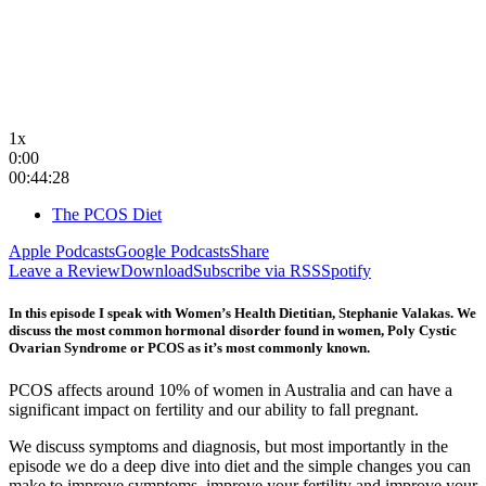
1x
0:00
00:44:28
The PCOS Diet
Apple Podcasts
Google Podcasts
Share
Leave a Review
Download
Subscribe via RSS
Spotify
In this episode I speak with Women’s Health Dietitian, Stephanie Valakas. We
discuss the most common hormonal disorder found in women, Poly Cystic
Ovarian Syndrome or PCOS as it’s most commonly known.
PCOS affects around 10% of women in Australia and can have a
significant impact on fertility and our ability to fall pregnant.
We discuss symptoms and diagnosis, but most importantly in the
episode we do a deep dive into diet and the simple changes you can
make to improve symptoms, improve your fertility and improve your