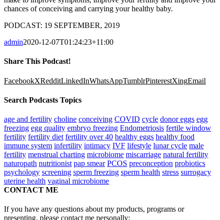
chances of conceiving and carrying your healthy baby.
PODCAST: 19 SEPTEMBER, 2019
admin
2020-12-07T01:24:23+11:00
Share This Podcast!
Facebook
X
Reddit
LinkedIn
WhatsApp
Tumblr
Pinterest
Xing
Email
Search Podcasts Topics
age and fertility
choline
conceiving
COVID
cycle
donor eggs
egg
freezing
egg quality
embryo freezing
Endometriosis
fertile window
fertility
fertility diet
fertility over 40
healthy eggs
healthy food
immune system
infertility
intimacy
IVF
lifestyle
lunar cycle
male
fertility
menstrual charting
microbiome
miscarriage
natural fertility
naturopath
nutritionist
pap smear
PCOS
preconception
probiotics
psychology
screening
sperm freezing
sperm health
stress
surrogacy
uterine health
vaginal microbiome
CONTACT ME
If you have any questions about my products, programs or
presenting, please contact me personally: