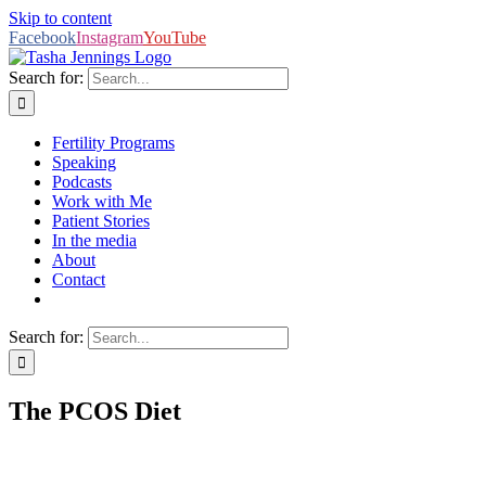
Skip to content
Facebook
Instagram
YouTube
Search for:
Fertility Programs
Speaking
Podcasts
Work with Me
Patient Stories
In the media
About
Contact
Search for:
The PCOS Diet