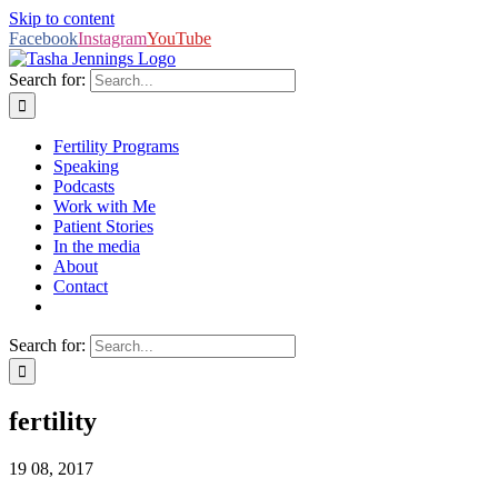
Skip to content
Facebook
Instagram
YouTube
Search for:
Fertility Programs
Speaking
Podcasts
Work with Me
Patient Stories
In the media
About
Contact
Search for:
fertility
19
08, 2017