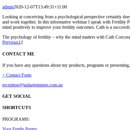
admin
2020-12-07T13:49:31+11:00
Looking at conceiving from a psychological perspective certainly does n
and work together. In this informative webinar I speak with Fertilit
mind positively to improve your fertility outcomes. Cath is a successfu
The psychology of fertility – why the mind matters with Cath Corcor
Previous
1
2
CONTACT ME
If you have any questions about my products, programs or presenting,
> Contact Form
reception@tashajennings.com.au
GET SOCIAL
SHORTCUTS
PROGRAMS:
Your Fertile Pantry