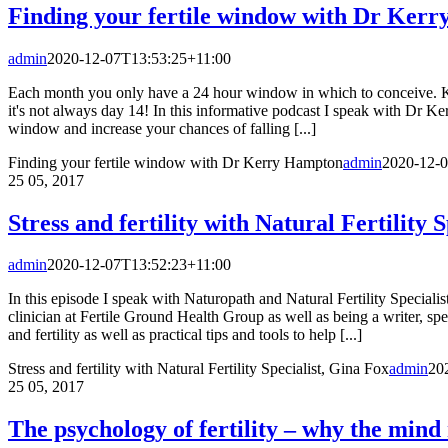
Finding your fertile window with Dr Ker
admin
2020-12-07T13:53:25+11:00
Each month you only have a 24 hour window in which to conceive. Kno
it's not always day 14! In this informative podcast I speak with Dr Ke
window and increase your chances of falling [...]
Finding your fertile window with Dr Kerry Hampton
admin
2020-12-
25
05, 2017
Stress and fertility with Natural Fertility 
admin
2020-12-07T13:52:23+11:00
In this episode I speak with Naturopath and Natural Fertility Specialis
clinician at Fertile Ground Health Group as well as being a writer, spe
and fertility as well as practical tips and tools to help [...]
Stress and fertility with Natural Fertility Specialist, Gina Fox
admin
20
25
05, 2017
The psychology of fertility – why the min