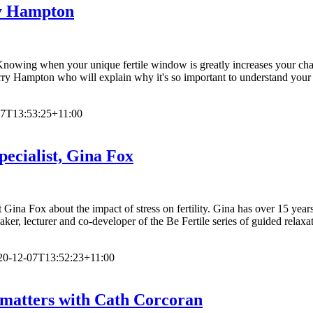
ry Hampton
wing when your unique fertile window is greatly increases your chanc
rry Hampton who will explain why it's so important to understand your c
07T13:53:25+11:00
Specialist, Gina Fox
t Gina Fox about the impact of stress on fertility. Gina has over 15 yea
aker, lecturer and co-developer of the Be Fertile series of guided relaxa
20-12-07T13:52:23+11:00
d matters with Cath Corcoran