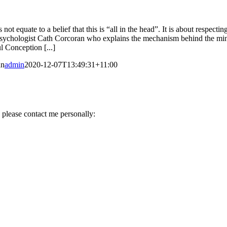
ot equate to a belief that this is “all in the head”. It is about respec
y Psychologist Cath Corcoran who explains the mechanism behind the min
l Conception [...]
an
admin
2020-12-07T13:49:31+11:00
 please contact me personally: