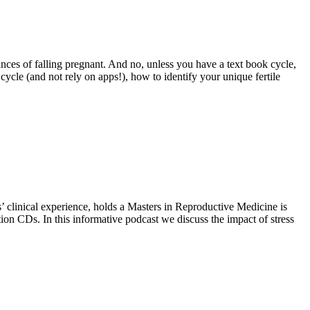
es of falling pregnant. And no, unless you have a text book cycle,
ycle (and not rely on apps!), how to identify your unique fertile
rs’ clinical experience, holds a Masters in Reproductive Medicine is
tion CDs. In this informative podcast we discuss the impact of stress