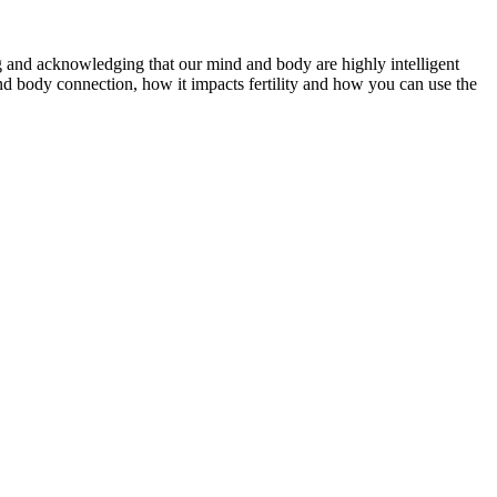
ting and acknowledging that our mind and body are highly intelligent
d body connection, how it impacts fertility and how you can use the