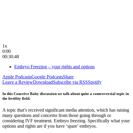
1x
0:00
00:30:48
Embryo Freezing – your rights and options
Apple Podcasts
Google Podcasts
Share
Leave a Review
Download
Subscribe via RSS
Spotify
In this Conceive Baby discussion we talk about quite a controversial topic in
the fertility field.
A topic that’s received significant media attention, which has raising
many questions and concerns from those going through or
considering IVF treatment. Embryo freezing. Specifically what your
options and rights are if you have ‘spare’ embryos.