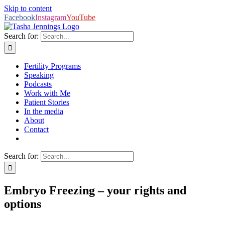
Skip to content
Facebook
Instagram
YouTube
Search for:
Fertility Programs
Speaking
Podcasts
Work with Me
Patient Stories
In the media
About
Contact
Search for:
Embryo Freezing – your rights and
options