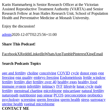
Karin Hammarberg is Senior Research Officer at the Victorian
Assisted Reproductive Treatment Authority (VARTA) and Senior
Research Fellow at Jean Hailes Research Unit, School of Population
Health and Preventative Medicine at Monash University.
Enjoy the discussion!
admin
2020-12-07T02:25:56+11:00
Share This Podcast!
Facebook
X
Reddit
LinkedIn
WhatsApp
Tumblr
Pinterest
Xing
Email
Search Podcasts Topics
age and fertility
choline
conceiving
COVID
cycle
donor eggs
egg
freezing
egg quality
embryo freezing
Endometriosis
fertile window
fertility
fertility diet
fertility over 40
healthy eggs
healthy food
immune system
infertility
intimacy
IVF
lifestyle
lunar cycle
male
fertility
menstrual charting
microbiome
miscarriage
natural fertility
naturopath
nutritionist
pap smear
PCOS
preconception
probiotics
psychology
screening
sperm freezing
sperm health
stress
surrogacy
uterine health
vaginal microbiome
CONTACT ME