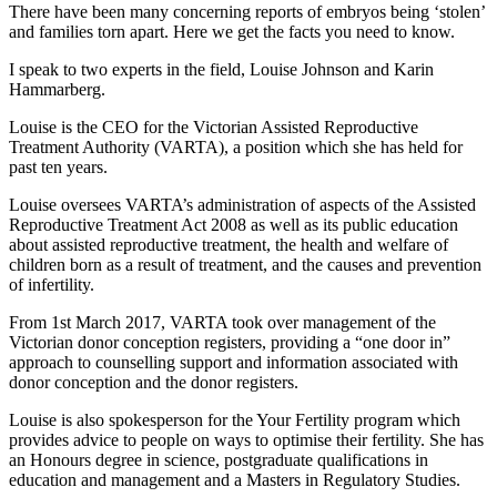
There have been many concerning reports of embryos being ‘stolen’
and families torn apart. Here we get the facts you need to know.
I speak to two experts in the field, Louise Johnson and Karin
Hammarberg.
Louise is the CEO for the Victorian Assisted Reproductive
Treatment Authority (VARTA), a position which she has held for
past ten years.
Louise oversees VARTA’s administration of aspects of the Assisted
Reproductive Treatment Act 2008 as well as its public education
about assisted reproductive treatment, the health and welfare of
children born as a result of treatment, and the causes and prevention
of infertility.
From 1st March 2017, VARTA took over management of the
Victorian donor conception registers, providing a “one door in”
approach to counselling support and information associated with
donor conception and the donor registers.
Louise is also spokesperson for the Your Fertility program which
provides advice to people on ways to optimise their fertility. She has
an Honours degree in science, postgraduate qualifications in
education and management and a Masters in Regulatory Studies.