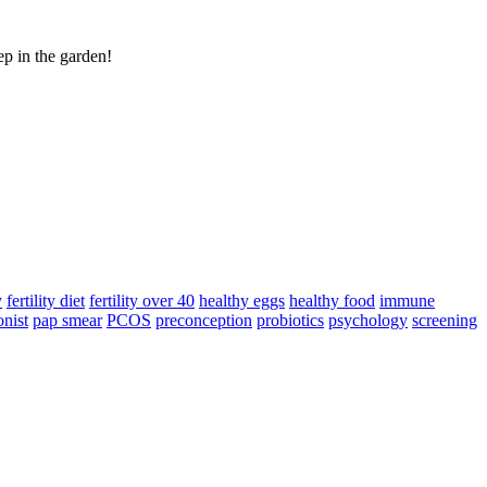
ep in the garden!
y
fertility diet
fertility over 40
healthy eggs
healthy food
immune
onist
pap smear
PCOS
preconception
probiotics
psychology
screening