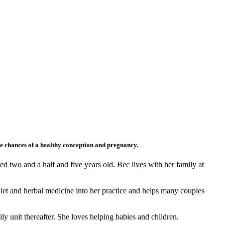
ise chances of a healthy conception and pregnancy.
d two and a half and five years old. Bec lives with her family at
diet and herbal medicine into her practice and helps many couples
 unit thereafter. She loves helping babies and children.