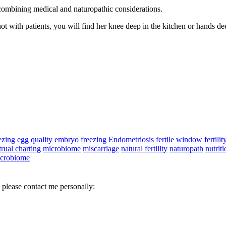
 combining medical and naturopathic considerations.
 not with patients, you will find her knee deep in the kitchen or hands de
ezing
egg quality
embryo freezing
Endometriosis
fertile window
fertilit
rual charting
microbiome
miscarriage
natural fertility
naturopath
nutriti
icrobiome
 please contact me personally: