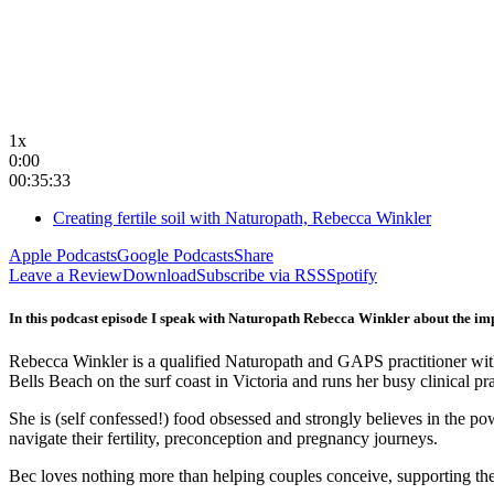
1x
0:00
00:35:33
Creating fertile soil with Naturopath, Rebecca Winkler
Apple Podcasts
Google Podcasts
Share
Leave a Review
Download
Subscribe via RSS
Spotify
In this podcast episode I speak with Naturopath Rebecca Winkler about the impor
Rebecca Winkler is a qualified Naturopath and GAPS practitioner with 
Bells Beach on the surf coast in Victoria and runs her busy clinical pr
She is (self confessed!) food obsessed and strongly believes in the p
navigate their fertility, preconception and pregnancy journeys.
Bec loves nothing more than helping couples conceive, supporting the