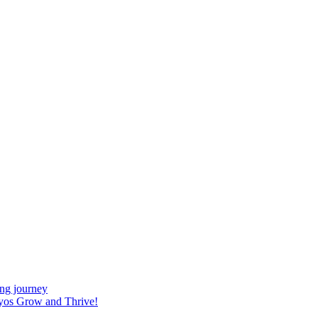
ing journey
yos Grow and Thrive!