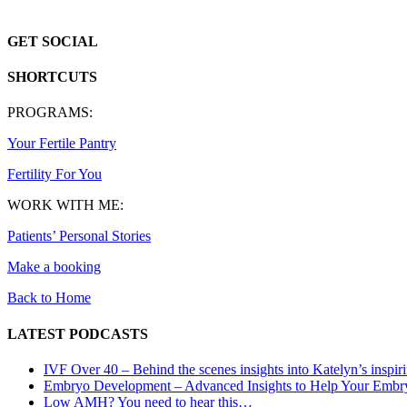
GET SOCIAL
SHORTCUTS
PROGRAMS:
Your Fertile Pantry
Fertility For You
WORK WITH ME:
Patients’ Personal Stories
Make a booking
Back to Home
LATEST PODCASTS
IVF Over 40 – Behind the scenes insights into Katelyn’s inspir
Embryo Development – Advanced Insights to Help Your Embr
Low AMH? You need to hear this…