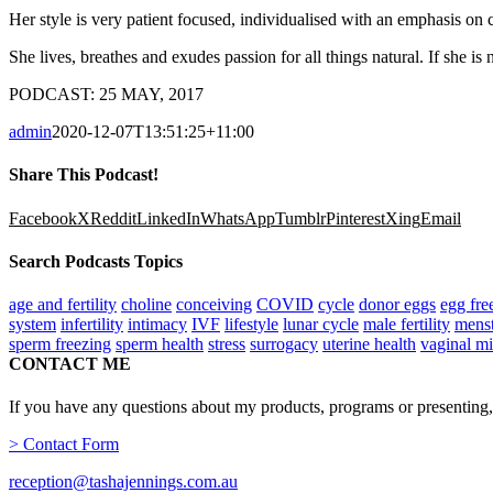
Her style is very patient focused, individualised with an emphasis on
She lives, breathes and exudes passion for all things natural. If she is
PODCAST: 25 MAY, 2017
admin
2020-12-07T13:51:25+11:00
Share This Podcast!
Facebook
X
Reddit
LinkedIn
WhatsApp
Tumblr
Pinterest
Xing
Email
Search Podcasts Topics
age and fertility
choline
conceiving
COVID
cycle
donor eggs
egg fre
system
infertility
intimacy
IVF
lifestyle
lunar cycle
male fertility
menst
sperm freezing
sperm health
stress
surrogacy
uterine health
vaginal m
CONTACT ME
If you have any questions about my products, programs or presenting,
> Contact Form
reception@tashajennings.com.au