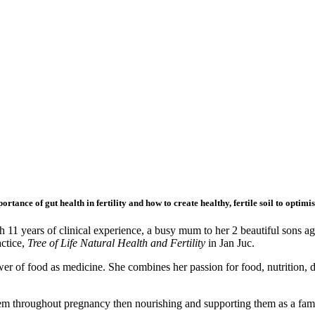
tance of gut health in fertility and how to create healthy, fertile soil to optim
11 years of clinical experience, a busy mum to her 2 beautiful sons age
actice,
Tree of Life Natural Health and Fertility
in Jan Juc.
ower of food as medicine. She combines her passion for food, nutrition, 
m throughout pregnancy then nourishing and supporting them as a family