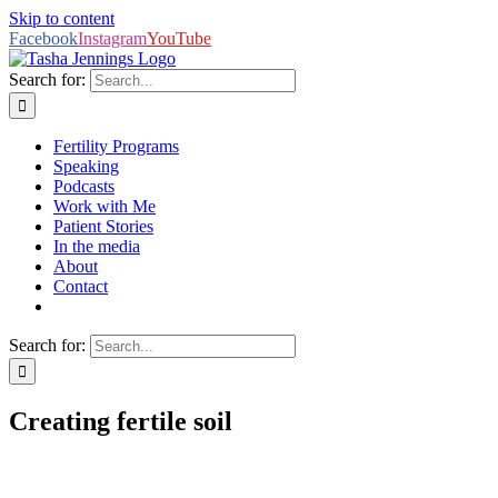
Skip to content
Facebook
Instagram
YouTube
Search for:
Fertility Programs
Speaking
Podcasts
Work with Me
Patient Stories
In the media
About
Contact
Search for:
Creating fertile soil