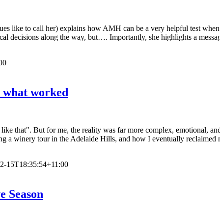
es like to call her) explains how AMH can be a very helpful test when i
nical decisions along the way, but…. Importantly, she highlights a me
00
s what worked
like that". But for me, the reality was far more complex, emotional, and 
ing a winery tour in the Adelaide Hills, and how I eventually reclaimed
2-15T18:35:54+11:00
ve Season