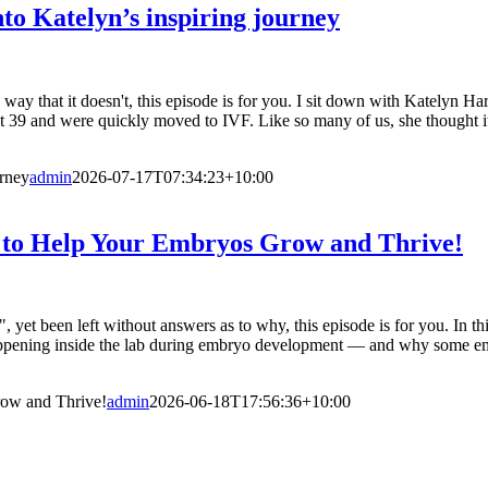
nto Katelyn’s inspiring journey
 way that it doesn't, this episode is for you. I sit down with Katelyn 
at 39 and were quickly moved to IVF. Like so many of us, she thought it
urney
admin
2026-07-17T07:34:23+10:00
 to Help Your Embryos Grow and Thrive!
, yet been left without answers as to why, this episode is for you. In 
y happening inside the lab during embryo development — and why some
ow and Thrive!
admin
2026-06-18T17:56:36+10:00