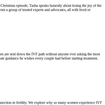
l Christmas episode, Tasha speaks honestly about losing the joy of the
rom a group of trusted experts and advocates, all with lived or
men are sent down the IVF path without anyone ever asking the most
nate guidance he wishes every couple had before starting treatment.
connection in fertility. We explore why so many women experience IVF