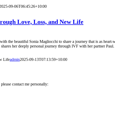
2025-09-06T06:45:26+10:00
rough Love, Loss, and New Life
ith the beautiful Sonia Magliocchi to share a journey that is as heart-wr
 shares her deeply personal journey through IVF with her partner Paul. 
w Life
admin
2025-09-13T07:13:59+10:00
 please contact me personally: