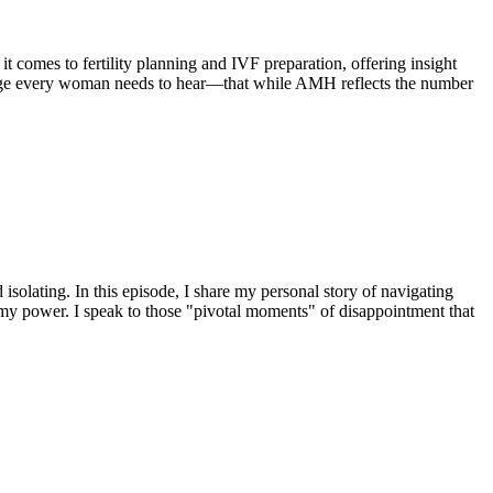
t comes to fertility planning and IVF preparation, offering insight
ssage every woman needs to hear—that while AMH reflects the number
isolating. In this episode, I share my personal story of navigating
 my power. I speak to those "pivotal moments" of disappointment that