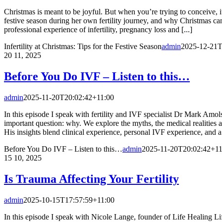
Christmas is meant to be joyful. But when you’re trying to conceive, i
festive season during her own fertility journey, and why Christmas can
professional experience of infertility, pregnancy loss and [...]
Infertility at Christmas: Tips for the Festive Season
admin
2025-12-21T
20
11, 2025
Before You Do IVF – Listen to this…
admin
2025-11-20T20:02:42+11:00
In this episode I speak with fertility and IVF specialist Dr Mark A
important question: why. We explore the myths, the medical realities 
His insights blend clinical experience, personal IVF experience, and a 
Before You Do IVF – Listen to this…
admin
2025-11-20T20:02:42+11
15
10, 2025
Is Trauma Affecting Your Fertility
admin
2025-10-15T17:57:59+11:00
In this episode I speak with Nicole Lange, founder of Life Healing L