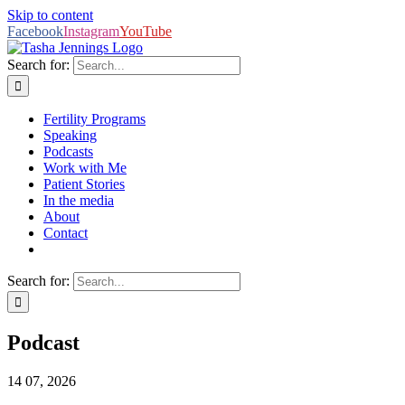
Skip to content
Facebook
Instagram
YouTube
Search for:
Fertility Programs
Speaking
Podcasts
Work with Me
Patient Stories
In the media
About
Contact
Search for:
Podcast
14
07, 2026