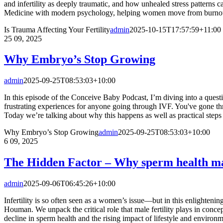
and infertility as deeply traumatic, and how unhealed stress patterns 
Medicine with modern psychology, helping women move from burnout to 
Is Trauma Affecting Your Fertility
admin
2025-10-15T17:57:59+11:00
25
09, 2025
Why Embryo’s Stop Growing
admin
2025-09-25T08:53:03+10:00
In this episode of the Conceive Baby Podcast, I’m diving into a ques
frustrating experiences for anyone going through IVF. You've gone thr
Today we’re talking about why this happens as well as practical steps [
Why Embryo’s Stop Growing
admin
2025-09-25T08:53:03+10:00
6
09, 2025
The Hidden Factor – Why sperm health ma
admin
2025-09-06T06:45:26+10:00
Infertility is so often seen as a women’s issue—but in this enlighteni
Houman. We unpack the critical role that male fertility plays in concep
decline in sperm health and the rising impact of lifestyle and environme