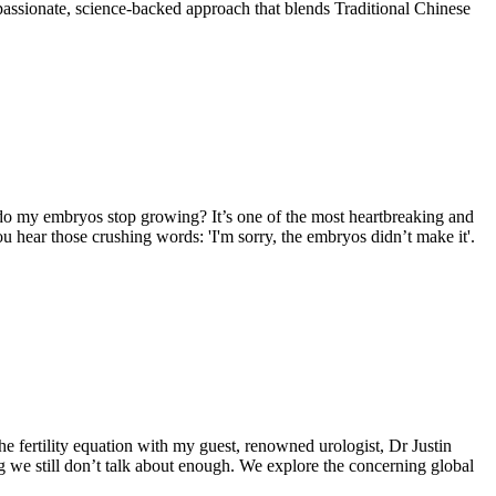
mpassionate, science-backed approach that blends Traditional Chinese
 do my embryos stop growing? It’s one of the most heartbreaking and
 hear those crushing words: 'I'm sorry, the embryos didn’t make it'.
he fertility equation with my guest, renowned urologist, Dr Justin
ing we still don’t talk about enough. We explore the concerning global