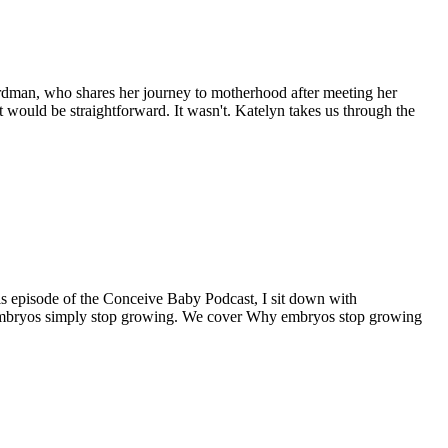
Hardman, who shares her journey to motherhood after meeting her
 would be straightforward. It wasn't. Katelyn takes us through the
this episode of the Conceive Baby Podcast, I sit down with
 embryos simply stop growing. We cover Why embryos stop growing