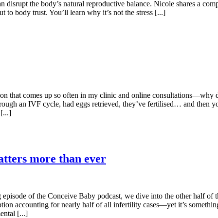
can disrupt the body’s natural reproductive balance. Nicole shares a co
body trust. You’ll learn why it’s not the stress [...]
tion that comes up so often in my clinic and online consultations—why
ough an IVF cycle, had eggs retrieved, they’ve fertilised… and then you
...]
tters more than ever
ng episode of the Conceive Baby podcast, we dive into the other half of t
tion accounting for nearly half of all infertility cases—yet it’s someth
ntal [...]