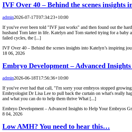
IVF Over 40 – Behind the scenes insights i
admin
2026-07-17T07:34:23+10:00
If you've ever been told "IVF just works" and then found out the hard
husband Tom later in life. Katelyn and Tom started trying for a baby 
failed cycles, the [...]
IVF Over 40 – Behind the scenes insights into Katelyn’s inspiring jo
18
06, 2026
Embryo Development – Advanced Insights
admin
2026-06-18T17:56:36+10:00
If you've ever had that call, "I'm sorry your embryos stopped growing"
Embryologist Dr Lisa Lee to pull back the curtain on what's reall
and what you can do to help them thrive What [...]
Embryo Development – Advanced Insights to Help Your Embryos Gr
8
04, 2026
Low AMH? You need to hear this…