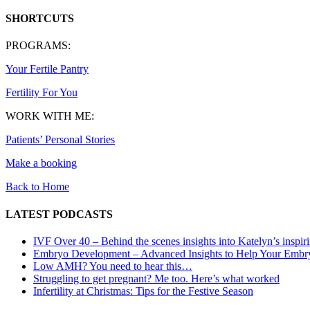
SHORTCUTS
PROGRAMS:
Your Fertile Pantry
Fertility For You
WORK WITH ME:
Patients’ Personal Stories
Make a booking
Back to Home
LATEST PODCASTS
IVF Over 40 – Behind the scenes insights into Katelyn’s inspir
Embryo Development – Advanced Insights to Help Your Embr
Low AMH? You need to hear this…
Struggling to get pregnant? Me too. Here’s what worked
Infertility at Christmas: Tips for the Festive Season