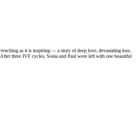
enching as it is inspiring — a story of deep love, devastating loss,
After three IVF cycles, Sonia and Paul were left with one beautiful