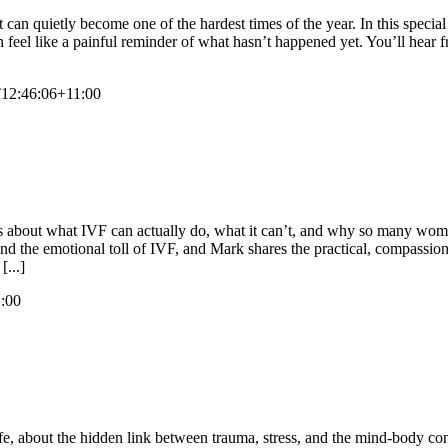
t can quietly become one of the hardest times of the year. In this specia
 feel like a painful reminder of what hasn’t happened yet. You’ll hear f
12:46:06+11:00
mols about what IVF can actually do, what it can’t, and why so many wo
and the emotional toll of IVF, and Mark shares the practical, compassio
[...]
:00
ife, about the hidden link between trauma, stress, and the mind-body 