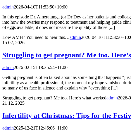
admin
2026-04-10T11:53:50+10:00
In this episode Dr. Ameratunga (or Dr Dev as her patients and colleagu
into how the ovaries may respond to treatment and helping guide cli
of eggs available, it does not measure the quality of those [...]
Low AMH? You need to hear this…
admin
2026-04-10T11:53:50+10:
15
02, 2026
Struggling to get pregnant? Me too. Here’
admin
2026-02-15T18:35:54+11:00
Getting pregnant is often talked about as something that happens "just 
infertility as a health professional, the moment my hope vanished dur
so many of us face in silence and explain why "everything [...]
Struggling to get pregnant? Me too. Here’s what worked
admin
2026-0
21
12, 2025
Infertility at Christmas: Tips for the Festi
admin
2025-12-21T12:46:06+11:00