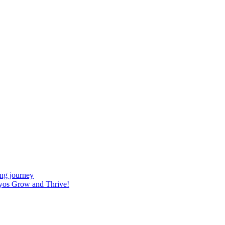
ing journey
yos Grow and Thrive!