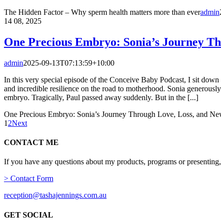
The Hidden Factor – Why sperm health matters more than ever
admin
14
08, 2025
One Precious Embryo: Sonia’s Journey Th
admin
2025-09-13T07:13:59+10:00
In this very special episode of the Conceive Baby Podcast, I sit down w
and incredible resilience on the road to motherhood. Sonia generously
embryo. Tragically, Paul passed away suddenly. But in the [...]
One Precious Embryo: Sonia’s Journey Through Love, Loss, and Ne
1
2
Next
CONTACT ME
If you have any questions about my products, programs or presenting,
> Contact Form
reception@tashajennings.com.au
GET SOCIAL