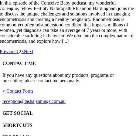
In this episode of the Conceive Baby podcast, my wonderful
colleague, fellow Fertility Naturopath Rhiannon Hardingham joins me
to discuss the unique challenges and solutions involved in managing
endometriosis and creating a healthy pregnancy. Endometriosis is
common yet often misunderstood condition that impacts millions of
women, yet diagnosis can take an average of 7 years or more, with
considerable suffering in between. We dive into the complex nature of
endometriosis, and explore how [...]
Previous
1
2
3
Next
CONTACT ME
If you have any questions about my products, programs or
presenting, please contact me personally:
> Contact Form
reception@tashajennings.com.au
GET SOCIAL
SHORTCUTS