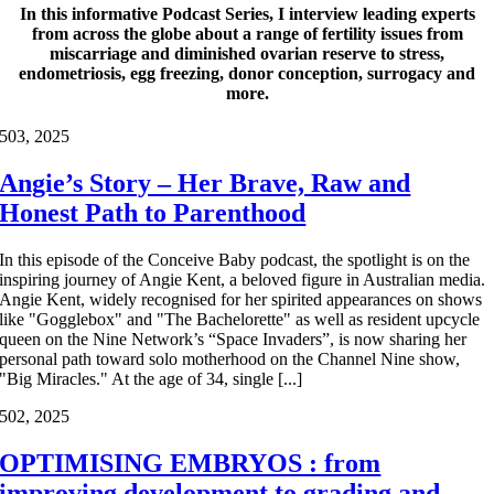
In this informative Podcast Series, I interview leading experts
from across the globe about a range of fertility issues from
miscarriage and diminished ovarian reserve to stress,
endometriosis, egg freezing, donor conception, surrogacy and
more.
5
03, 2025
Angie’s Story – Her Brave, Raw and
Honest Path to Parenthood
In this episode of the Conceive Baby podcast, the spotlight is on the
inspiring journey of Angie Kent, a beloved figure in Australian media.
Angie Kent, widely recognised for her spirited appearances on shows
like "Gogglebox" and "The Bachelorette" as well as resident upcycle
queen on the Nine Network’s “Space Invaders”, is now sharing her
personal path toward solo motherhood on the Channel Nine show,
"Big Miracles." At the age of 34, single [...]
5
02, 2025
OPTIMISING EMBRYOS : from
improving development to grading and