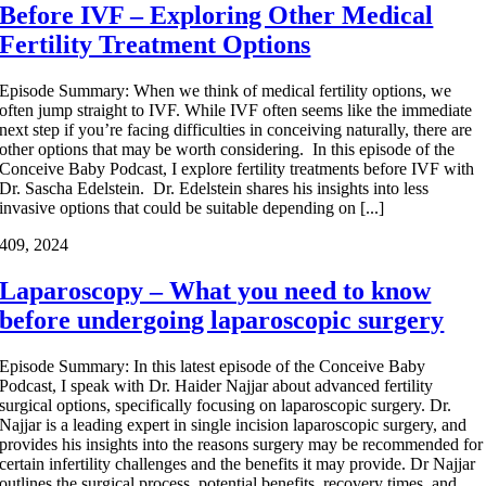
Before IVF – Exploring Other Medical
Fertility Treatment Options
Episode Summary: When we think of medical fertility options, we
often jump straight to IVF. While IVF often seems like the immediate
next step if you’re facing difficulties in conceiving naturally, there are
other options that may be worth considering. In this episode of the
Conceive Baby Podcast, I explore fertility treatments before IVF with
Dr. Sascha Edelstein. Dr. Edelstein shares his insights into less
invasive options that could be suitable depending on [...]
4
09, 2024
Laparoscopy – What you need to know
before undergoing laparoscopic surgery
Episode Summary: In this latest episode of the Conceive Baby
Podcast, I speak with Dr. Haider Najjar about advanced fertility
surgical options, specifically focusing on laparoscopic surgery. Dr.
Najjar is a leading expert in single incision laparoscopic surgery, and
provides his insights into the reasons surgery may be recommended for
certain infertility challenges and the benefits it may provide. Dr Najjar
outlines the surgical process, potential benefits, recovery times, and