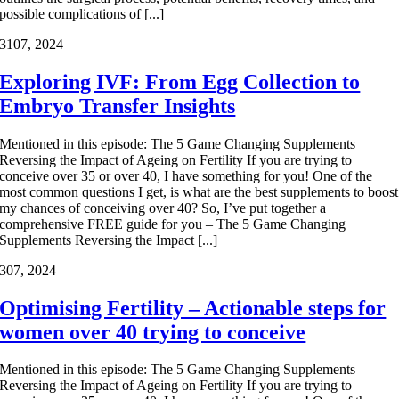
possible complications of [...]
31
07, 2024
Exploring IVF: From Egg Collection to
Embryo Transfer Insights
Mentioned in this episode: The 5 Game Changing Supplements
Reversing the Impact of Ageing on Fertility If you are trying to
conceive over 35 or over 40, I have something for you! One of the
most common questions I get, is what are the best supplements to boost
my chances of conceiving over 40? So, I’ve put together a
comprehensive FREE guide for you – The 5 Game Changing
Supplements Reversing the Impact [...]
3
07, 2024
Optimising Fertility – Actionable steps for
women over 40 trying to conceive
Mentioned in this episode: The 5 Game Changing Supplements
Reversing the Impact of Ageing on Fertility If you are trying to