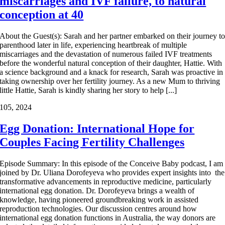
miscarriages and IVF failure, to natural
conception at 40
About the Guest(s): Sarah and her partner embarked on their journey t
parenthood later in life, experiencing heartbreak of multiple
miscarriages and the devastation of numerous failed IVF treatments
before the wonderful natural conception of their daughter, Hattie. With
a science background and a knack for research, Sarah was proactive in
taking ownership over her fertility journey. As a new Mum to thriving
little Hattie, Sarah is kindly sharing her story to help [...]
1
05, 2024
Egg Donation: International Hope for
Couples Facing Fertility Challenges
Episode Summary: In this episode of the Conceive Baby podcast, I am
joined by Dr. Uliana Dorofeyeva who provides expert insights into the
transformative advancements in reproductive medicine, particularly
international egg donation. Dr. Dorofeyeva brings a wealth of
knowledge, having pioneered groundbreaking work in assisted
reproduction technologies. Our discussion centres around how
international egg donation functions in Australia, the way donors are