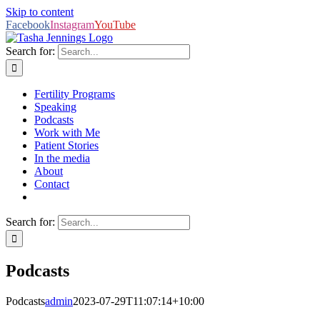
Skip to content
Facebook
Instagram
YouTube
Search for:
Fertility Programs
Speaking
Podcasts
Work with Me
Patient Stories
In the media
About
Contact
Search for:
Podcasts
Podcasts
admin
2023-07-29T11:07:14+10:00