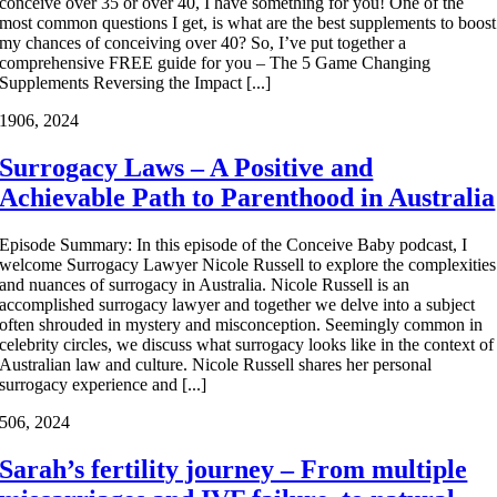
conceive over 35 or over 40, I have something for you! One of the
most common questions I get, is what are the best supplements to boost
my chances of conceiving over 40? So, I’ve put together a
comprehensive FREE guide for you – The 5 Game Changing
Supplements Reversing the Impact [...]
19
06, 2024
Surrogacy Laws – A Positive and
Achievable Path to Parenthood in Australia
Episode Summary: In this episode of the Conceive Baby podcast, I
welcome Surrogacy Lawyer Nicole Russell to explore the complexities
and nuances of surrogacy in Australia. Nicole Russell is an
accomplished surrogacy lawyer and together we delve into a subject
often shrouded in mystery and misconception. Seemingly common in
celebrity circles, we discuss what surrogacy looks like in the context of
Australian law and culture. Nicole Russell shares her personal
surrogacy experience and [...]
5
06, 2024
Sarah’s fertility journey – From multiple