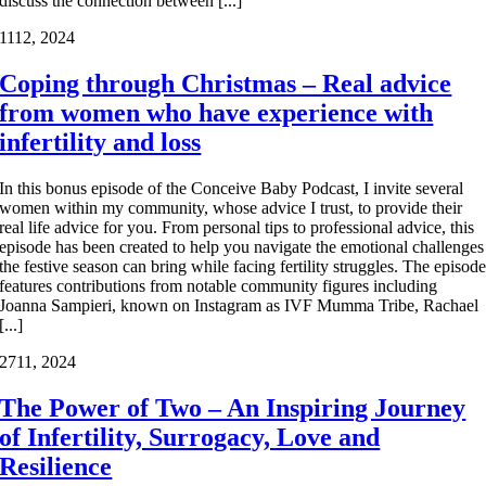
discuss the connection between [...]
11
12, 2024
Coping through Christmas – Real advice
from women who have experience with
infertility and loss
In this bonus episode of the Conceive Baby Podcast, I invite several
women within my community, whose advice I trust, to provide their
real life advice for you. From personal tips to professional advice, this
episode has been created to help you navigate the emotional challenges
the festive season can bring while facing fertility struggles. The episod
features contributions from notable community figures including
Joanna Sampieri, known on Instagram as IVF Mumma Tribe, Rachael
[...]
27
11, 2024
The Power of Two – An Inspiring Journey
of Infertility, Surrogacy, Love and
Resilience