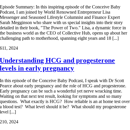
Episode Summary: In this inspiring episode of the Conceive Baby
Podcast, I am joined by World Renowned Entrepreneur Lisa
Messenger and Seasoned Lifestyle Columnist and Finance Expert
Sarah Megginson who share with us special insights into their story
detailed in their book, "The Power of Two." Lisa, a dynamic force in
the business world as the CEO of Collective Hub, opens up about her
challenging path to motherhood, spanning eight years and 18 [...]
6
11, 2024
Understanding HCG and progesterone
levels in early pregnancy
In this episode of the Conceive Baby Podcast, I speak with Dr Scott
Pearce about early pregnancy and the role of HCG and progesterone.
Early pregnancy can be such a wonderful yet nerve wracking time.
Waiting on that next test result, looking for symptoms and so many
questions. What exactly is HCG? How reliable is an at home test over
a blood test? What level should it be? What should my progesterone
level [...]
2
10, 2024