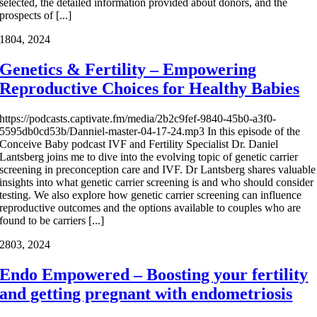
selected, the detailed information provided about donors, and the
prospects of [...]
18
04, 2024
Genetics & Fertility – Empowering
Reproductive Choices for Healthy Babies
https://podcasts.captivate.fm/media/2b2c9fef-9840-45b0-a3f0-
5595db0cd53b/Danniel-master-04-17-24.mp3 In this episode of the
Conceive Baby podcast IVF and Fertility Specialist Dr. Daniel
Lantsberg joins me to dive into the evolving topic of genetic carrier
screening in preconception care and IVF. Dr Lantsberg shares valuable
insights into what genetic carrier screening is and who should consider
testing. We also explore how genetic carrier screening can influence
reproductive outcomes and the options available to couples who are
found to be carriers [...]
28
03, 2024
Endo Empowered – Boosting your fertility
and getting pregnant with endometriosis