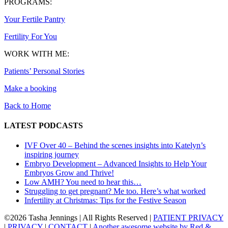
PROGRAMS:
Your Fertile Pantry
Fertility For You
WORK WITH ME:
Patients’ Personal Stories
Make a booking
Back to Home
LATEST PODCASTS
IVF Over 40 – Behind the scenes insights into Katelyn’s
inspiring journey
Embryo Development – Advanced Insights to Help Your
Embryos Grow and Thrive!
Low AMH? You need to hear this…
Struggling to get pregnant? Me too. Here’s what worked
Infertility at Christmas: Tips for the Festive Season
©
2026 Tasha Jennings | All Rights Reserved |
PATIENT PRIVACY
|
PRIVACY
|
CONTACT
|
Another awesome website by Red &