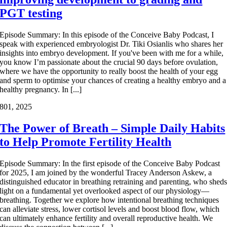
PGT testing
Episode Summary: In this episode of the Conceive Baby Podcast, I
speak with experienced embryologist Dr. Tiki Osianlis who shares her
insights into embryo development. If you've been with me for a while,
you know I’m passionate about the crucial 90 days before ovulation,
where we have the opportunity to really boost the health of your egg
and sperm to optimise your chances of creating a healthy embryo and a
healthy pregnancy. In [...]
8
01, 2025
The Power of Breath – Simple Daily Habits
to Help Promote Fertility Health
Episode Summary: In the first episode of the Conceive Baby Podcast
for 2025, I am joined by the wonderful Tracey Anderson Askew, a
distinguished educator in breathing retraining and parenting, who shed
light on a fundamental yet overlooked aspect of our physiology—
breathing. Together we explore how intentional breathing techniques
can alleviate stress, lower cortisol levels and boost blood flow, which
can ultimately enhance fertility and overall reproductive health. We