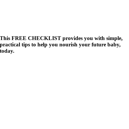
This FREE CHECKLIST provides you with simple,
practical tips to help you nourish your future baby,
today.