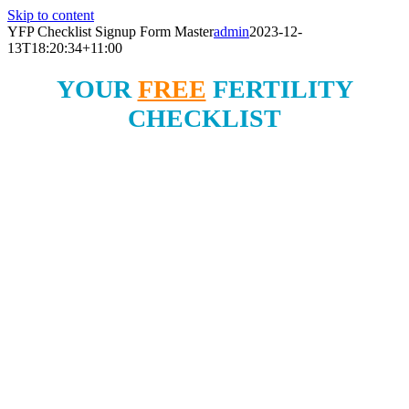
Skip to content
YFP Checklist Signup Form Master
admin
2023-12-
13T18:20:34+11:00
YOUR
FREE
FERTILITY
CHECKLIST
3 Simple Ways To
Boost Your Fertility Today!