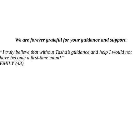
We are forever grateful for your guidance and support
“I truly believe that without Tasha’s guidance and help I would not
have become a first-time mum!”
EMILY (43)