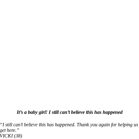
It’s a baby girl! I still can’t believe this has happened
“I still can’t believe this has happened. Thank you again for helping us
get here.”
VICKI (38)