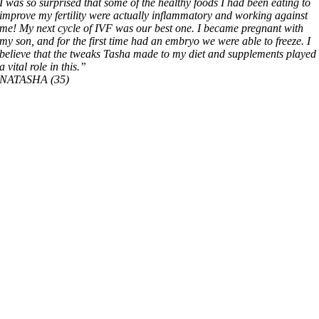
I was so surprised that some of the healthy foods I had been eating to
improve my fertility were actually inflammatory and working against
me!
My next cycle of IVF was our best one. I became pregnant with
my son, and for the first time had an embryo we were able to freeze. I
believe that the tweaks Tasha made to my diet and supplements played
a vital role in this.”
NATASHA (35)