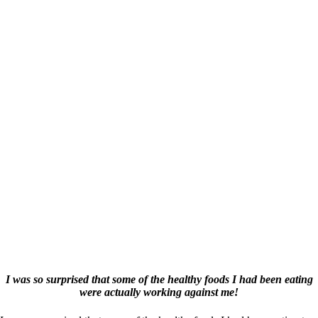
I was so surprised that some of the healthy foods I had been eating
were actually working against me!