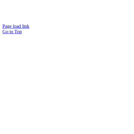
©2022 Tasha Jennings | All Rights Reserved |
CONTACT ME
Page load link
Go to Top