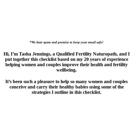
*We hate spam and promise to keep your email safe!
Hi, I’m Tasha Jennings, a Qualified Fertility Naturopath, and I
put together this checklist based on my 20 years of experience
helping women and couples improve their health and fertility
wellbeing.
It’s been such a pleasure to help so many women and couples
conceive and carry their healthy babies using some of the
strategies I outline in this checklist.