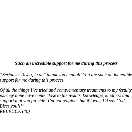
Such an incredible support for me during this process
“Seriously Tasha, I can’t thank you enough! You are such an incredibl
support for me during this process.
Of all the things I’ve tried and complementary treatments to my fertility
journey none have come close to the results, knowledge, kindness and
support that you provide! I’m not religious but if I was, I’d say God
Bless you!!!”
REBECCA (40)